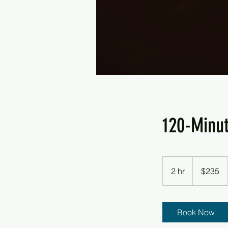
120-Minu
235
US
2 hr
2
$235
dollars
h
r
Book Now