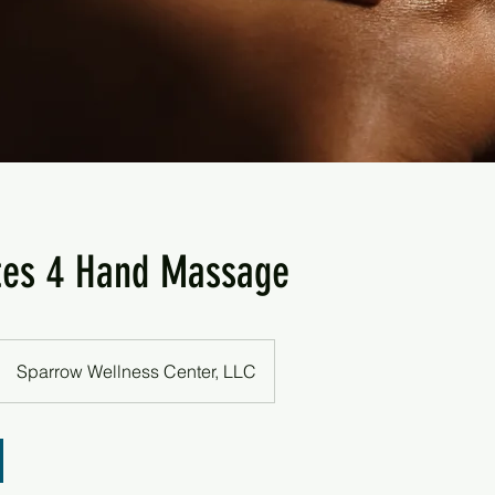
tes 4 Hand Massage
Sparrow Wellness Center, LLC