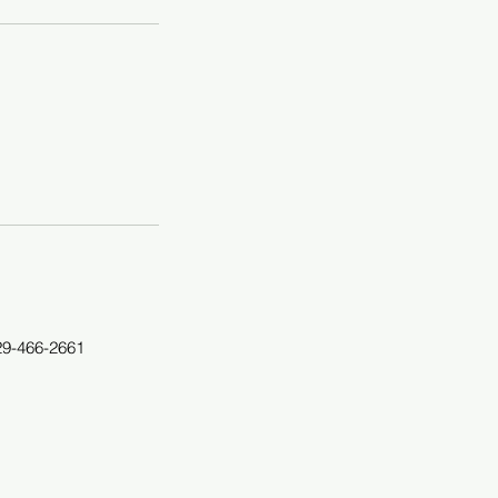
29-466-2661