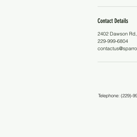
Contact Details
2402 Dawson Rd,
229-999-6804
contactus@sparro
Telephone: (229)-9