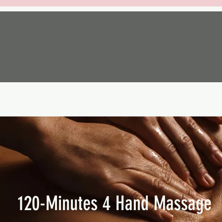
120-Minutes 4 Hand Massage