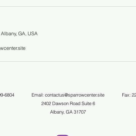
 Albany, GA, USA
wcenter.site
99-6804
Email:
contactus@sparrowcenter.site
Fax: 2
2402 Dawson Road Suite 6
Albany, GA 31707