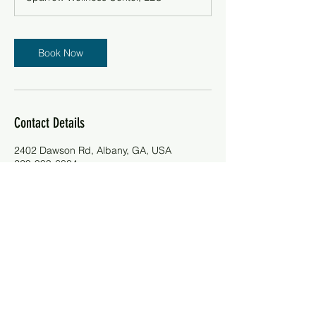
Book Now
Contact Details
2402 Dawson Rd, Albany, GA, USA
229-999-6804
contactus@sparrowcenter.site
Telephone:
(229)-999-6804
Email:
contactus@sparrowcenter.site