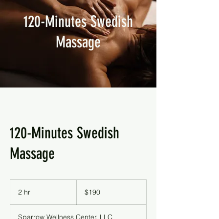
120-Minutes Swedish
Massage
120-Minutes Swedish
Massage
190
US
2 hr
2
$190
dollars
h
r
Sparrow Wellness Center, LLC