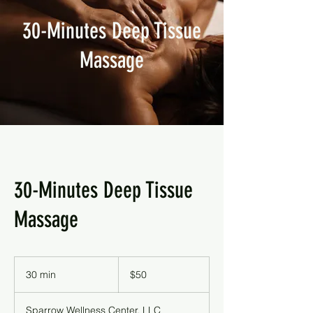
30-Minutes Deep Tissue
Massage
30-Minutes Deep Tissue
Massage
50
US
30 min
3
$50
dollars
0
m
Sparrow Wellness Center, LLC