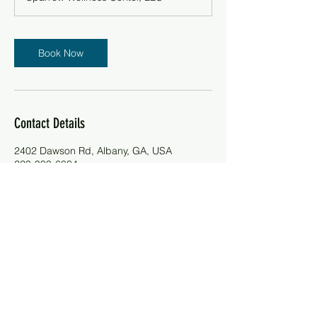
i
n
Book Now
Contact Details
2402 Dawson Rd, Albany, GA, USA
229-999-6804
contactus@sparrowcenter.site
Telephone:
(229)-999-6804
Email:
contactus@sparrowcenter.site