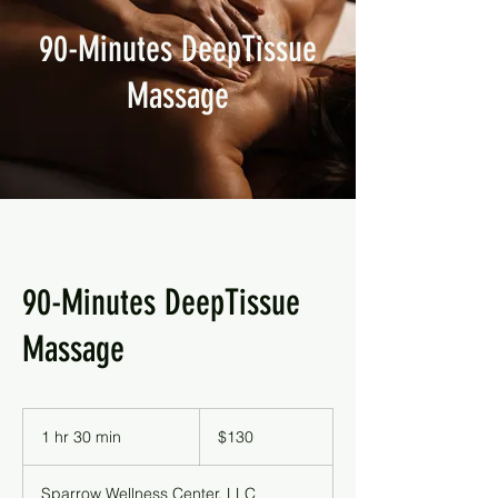
90-Minutes DeepTissue
Massage
90-Minutes DeepTissue
Massage
130
US
1 hr 30 min
1
$130
dollars
h
3
Sparrow Wellness Center, LLC