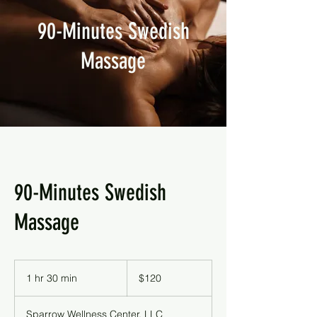
90-Minutes Swedish
Massage
90-Minutes Swedish
Massage
120
US
1 hr 30 min
1
$120
dollars
h
3
Sparrow Wellness Center, LLC