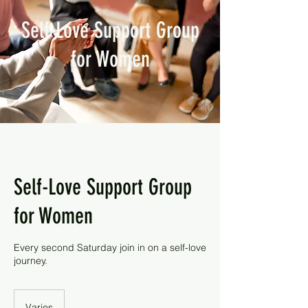
Self-Love Support Group
for Women
Self-Love Support Group
for Women
Every second Saturday join in on a self-love
journey.
Varies