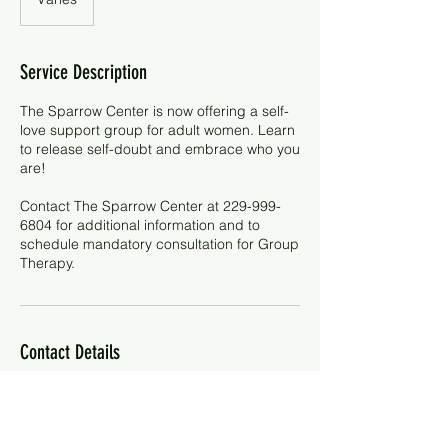
Service Description
The Sparrow Center is now offering a self-
love support group for adult women. Learn
to release self-doubt and embrace who you
are!
Contact The Sparrow Center at 229-999-
6804 for additional information and to
schedule mandatory consultation for Group
Therapy.
Contact Details
229-999-6804
contactus@sparrowcenter.site
2402 Dawson Road, Albany, GA 31707,
USA